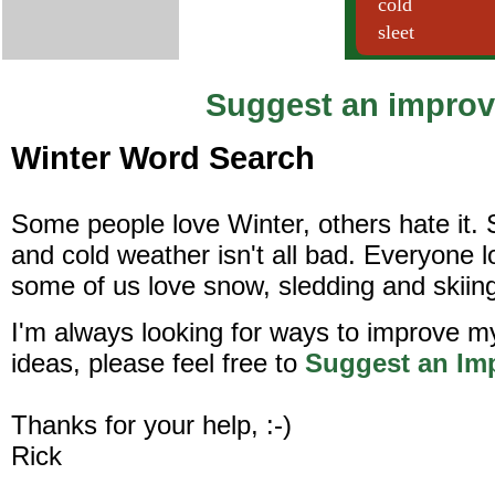
Suggest an impro
Winter Word Search
Some people love Winter, others hate it. 
and cold weather isn't all bad. Everyone 
some of us love snow, sledding and skiin
I'm always looking for ways to improve m
ideas, please feel free to
Suggest an Im
Thanks for your help, :-)
Rick