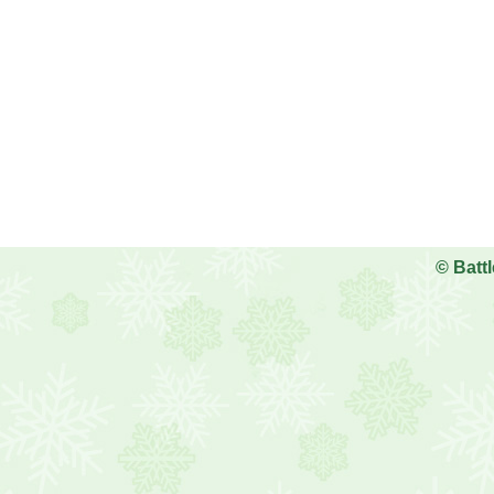
©
Batt